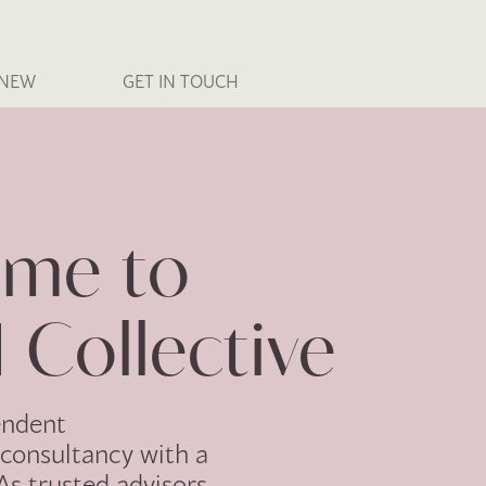
 NEW
GET IN TOUCH
me to
 Collective
endent
consultancy with a
 As trusted advisors