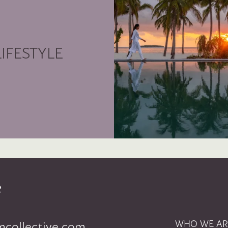
LIFESTYLE
WHO WE AR
mcollective.com