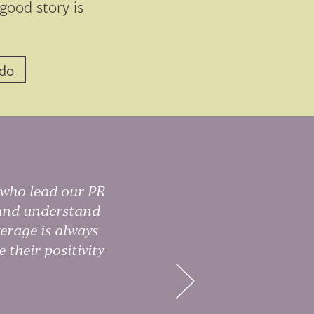
 good story is
 do
 who lead our PR
Di
w and understand
dr
erage is always
 their positivity