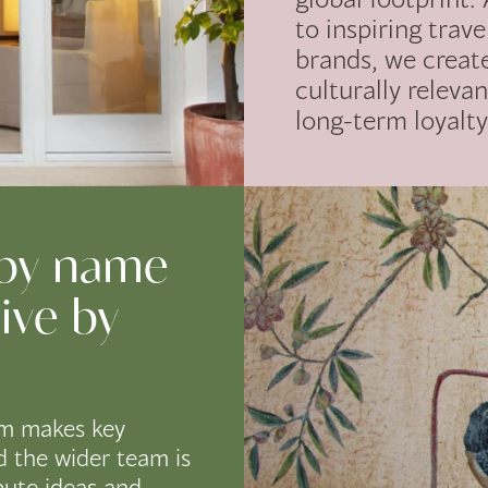
to inspiring trave
brands, we creat
culturally relevan
long-term loyalty
 by name
ive by
m makes key
d the wider team is
bute ideas and