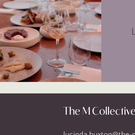
lucinda.buxton@the-