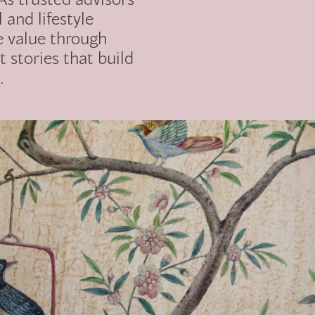
l and lifestyle
e value through
t stories that build
.