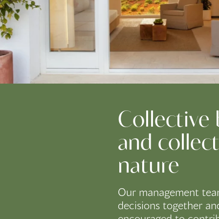
Collective
and collect
nature
Our management tea
decisions together an
encouraged to contri