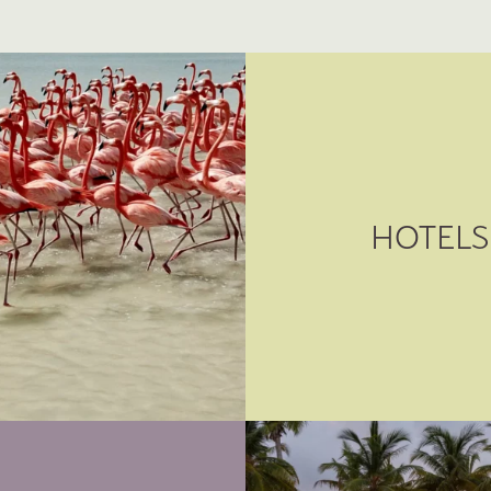
HOTELS