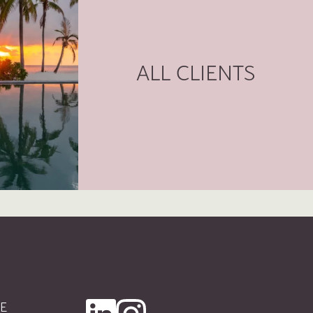
ALL CLIENTS
E