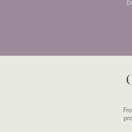
D
O
Fro
pro