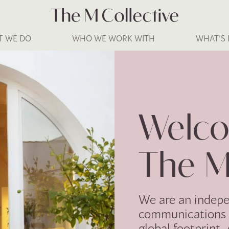
T WE DO
WHO WE WORK WITH
WHAT’S
Welco
The M
We are an indep
communications 
global footprint.