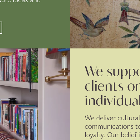
We suppo
clients o
individua
We deliver cultural
communications to
loyalty. Our belief 