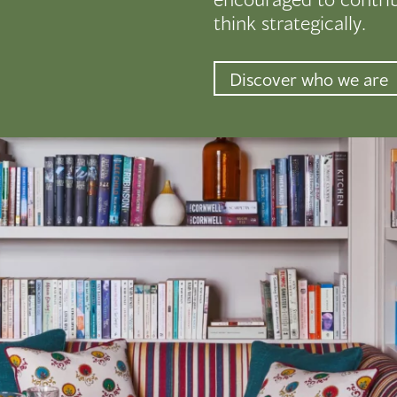
think strategically.
Discover who we are