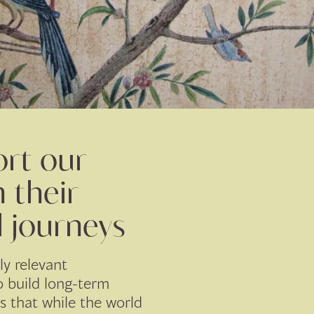
rt our
n their
l journeys
ly relevant
 build long-term
is that while the world