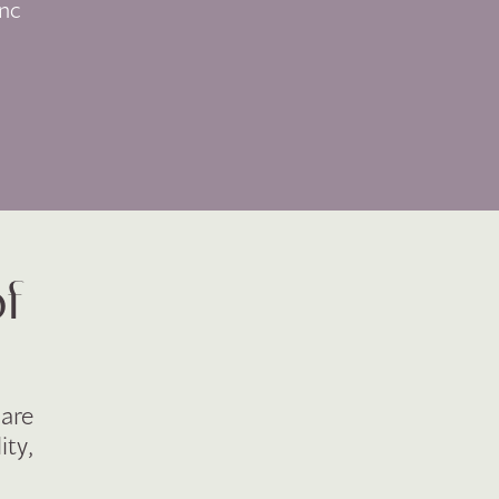
nc
of
 are
ity,