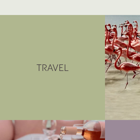
TRAVEL