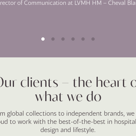
irector of Communication at LVMH HM – Cheval Bla
ur clients – the heart 
what we do
m global collections to independent brands, we
ud to work with the best-of-the-best in hospital
design and lifestyle.