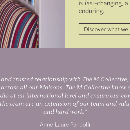
is fast-changing, a
enduring.
Discover what we
and trusted relationship with The M Collective,
y across all our Maisons. The M Collective kno
dia at an international level and ensure our cov
 the team are an extension of our team and value
and hard work.
Anne-Laure Pandolfi