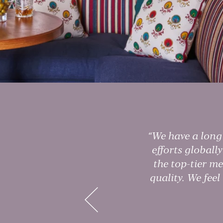
We have a long 
ars
efforts globall
m
the top-tier me
e
quality. We feel