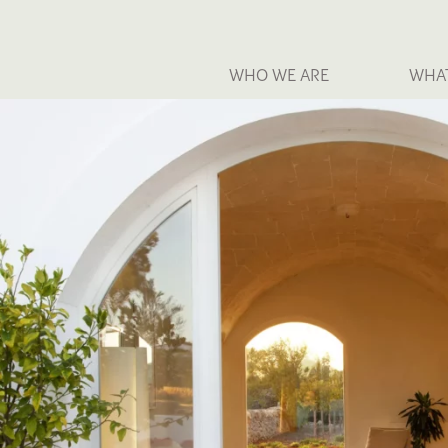
WHO WE ARE
WHA