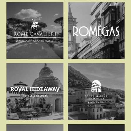
Relais d’Amboise
Relais de C
Rome Cavalieri – A Waldo
Romegas Hot
Royal Hideaway Hotels &
Santa Marin