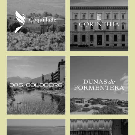
Coquillade
Corinthia Ho
Das Goldberg
Dunas de Fo