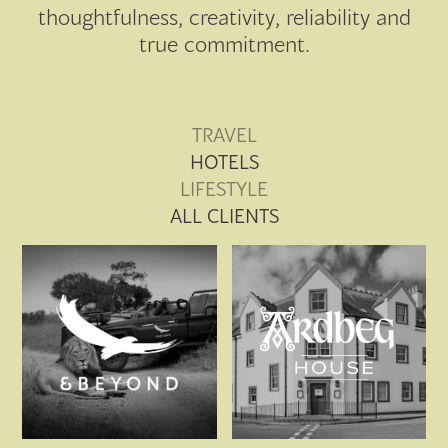
thoughtfulness, creativity, reliability and
true commitment.
TRAVEL
HOTELS
LIFESTYLE
ALL CLIENTS