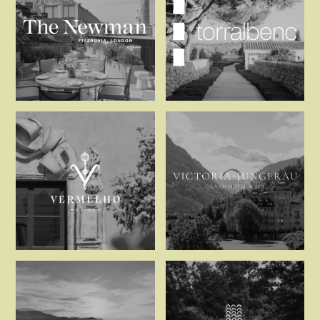
The Newman
Torralbenc
Vermelho Melides
Victoria-Jun