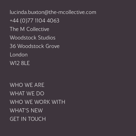
lucinda.buxton@the-mcollective.com
+44 (0)77 1104 4063
The M Collective
Woodstock Studios
36 Woodstock Grove
London
W12 8LE
WHO WE ARE
WHAT WE DO
WHO WE WORK WITH
WHAT’S NEW
GET IN TOUCH