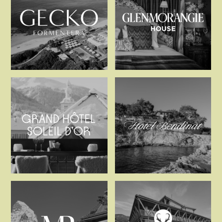
Gecko Hotel & Beach Cl
Glenmorangi
Grand Hôtel Soleil d’Or
Hotel Bendi