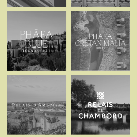
Palacio de Tavira
Palacio Solec
Phaea Blue
Phaea Cretan