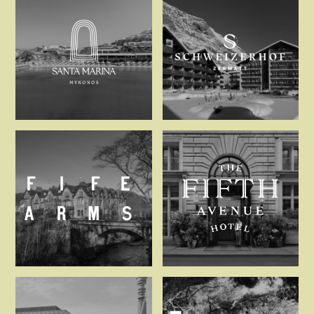
Santa Marina Mykonos
Schweizerho
The Fife Arms, Braemar
The Fifth Av