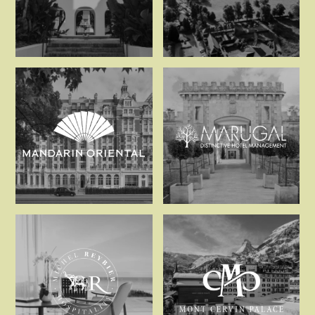
La Zambra
Luss Estates
Mandarin Oriental
Marugal Hot