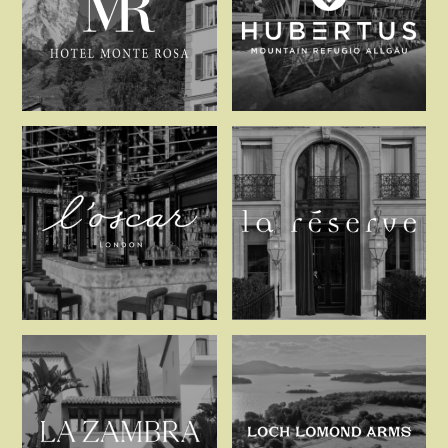
Hotel Monte Rosa
Hubertus Mo
L’oscar London
La Réserve