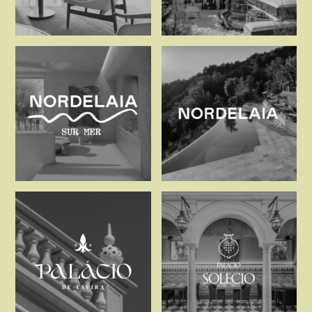
Michel Reybier Hospitalit
Mont Cervin
Nordelaia Sur Mer
Nordelaia, 