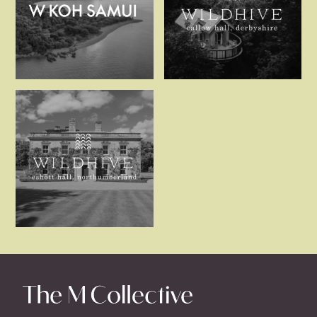
W Koh Samui
Wildhive Cal
Wildhive Eshott Hall