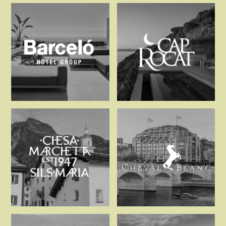
AndBeyond
Ardbeg Hou
Barceló Hotel Group
Cap Rocat
Chesa Marchetta
Cheval Blanc