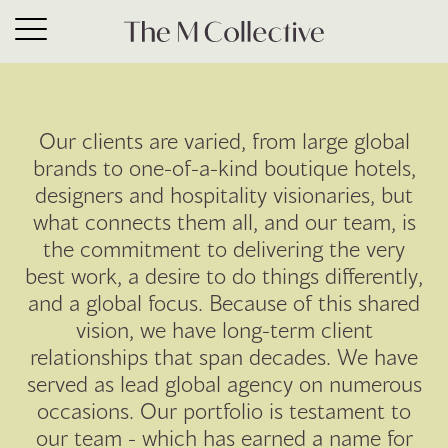
Hotels
Our clients are varied, from large global
brands to one-of-a-kind boutique hotels,
designers and hospitality visionaries, but
what connects them all, and our team, is
the commitment to delivering the very
best work, a desire to do things differently,
and a global focus. Because of this shared
vision, we have long-term client
relationships that span decades. We have
served as lead global agency on numerous
occasions. Our portfolio is testament to
our team - which has earned a name for