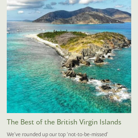
The Best of the British Virgin Islands
We’ve rounded up our top ‘not-to-be-missed’