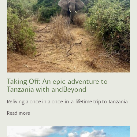
Taking Off: An epic adventure to
Tanzania with andBeyond
Reliving a once in a once-in-a-lifetime trip to Tanzania
Read more