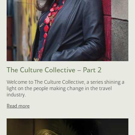
The Culture Collective – Part 2
Welcome to The Culture Collective, a series shining a
light on the people making change in the travel
industry.
Read more