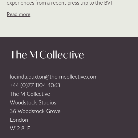
experiences from a recent press trip to the BVI
Read more
lucinda.buxton@the-mcollective.com
+44 (0)77 1104 4063
The M Collective
Woodstock Studios
36 Woodstock Grove
London
W12 8LE