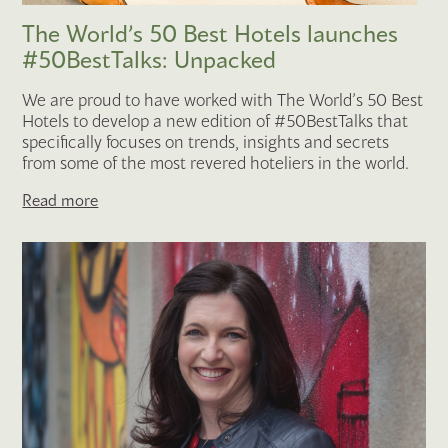
The World’s 50 Best Hotels launches
#50BestTalks: Unpacked
We are proud to have worked with The World’s 50 Best
Hotels to develop a new edition of #50BestTalks that
specifically focuses on trends, insights and secrets
from some of the most revered hoteliers in the world.
Read more