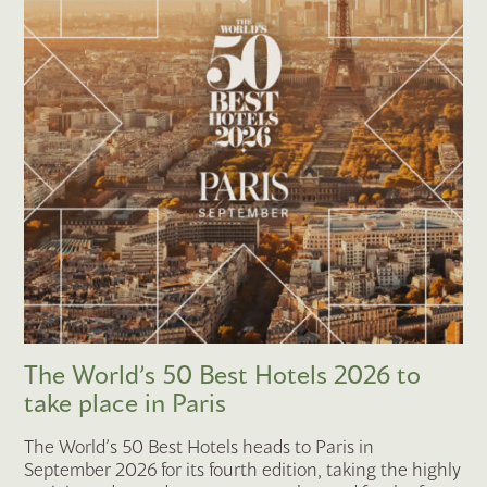
The World’s 50 Best Hotels 2026 to
take place in Paris
The World’s 50 Best Hotels heads to Paris in
September 2026 for its fourth edition, taking the highly