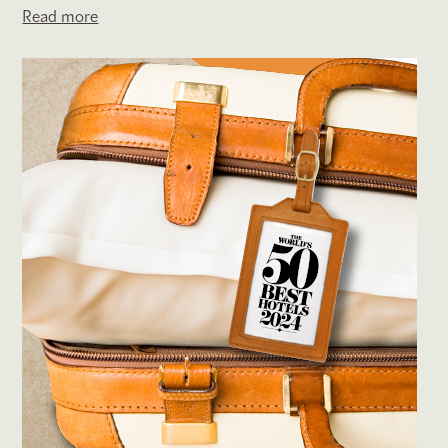
Read more