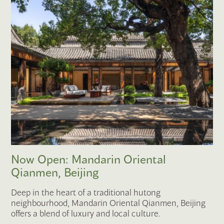
Now Open: Mandarin Oriental
Qianmen, Beijing
Deep in the heart of a traditional hutong
neighbourhood, Mandarin Oriental Qianmen, Beijing
offers a blend of luxury and local culture.