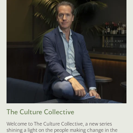
The Culture Collective
Welcome to The Culture Collective, a new series
shining a light on the people making change in the