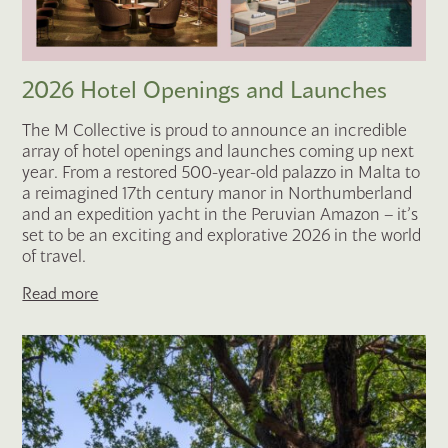
2026 Hotel Openings and Launches
The M Collective is proud to announce an incredible
array of hotel openings and launches coming up next
year. From a restored 500-year-old palazzo in Malta to
a reimagined 17th century manor in Northumberland
and an expedition yacht in the Peruvian Amazon – it’s
set to be an exciting and explorative 2026 in the world
of travel.
Read more