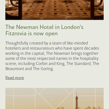
The Newman Hotel in London’s
Fitzrovia is now open
Thoughtfully created by a team of like-minded
hoteliers and restaurateurs who have spent decades
working in the capital, The Newman brings together
some of the most respected names in the hospitality
scene, including Corbin and King, The Standard, The
Beaumont and The Goring.
Read more