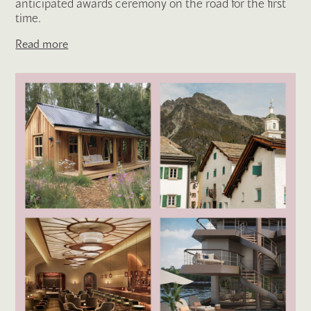
anticipated awards ceremony on the road for the first
time.
Read more