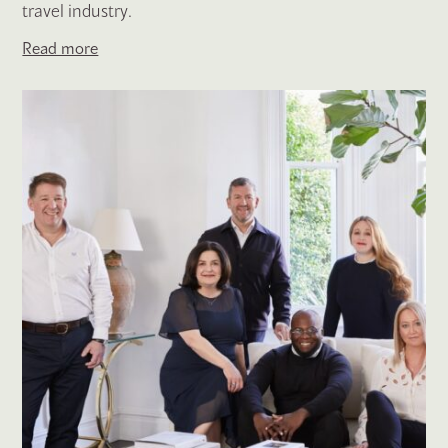
travel industry.
Read more