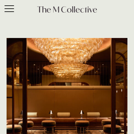
What’s new