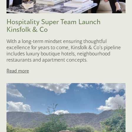
Hospitality Super Team Launch
Kinsfolk & Co
With a long-term mindset ensuring thoughtful
excellence for years to come, Kinsfolk & Co’s pipeline
includes luxury boutique hotels, neighbourhood
restaurants and apartment concepts.
Read more