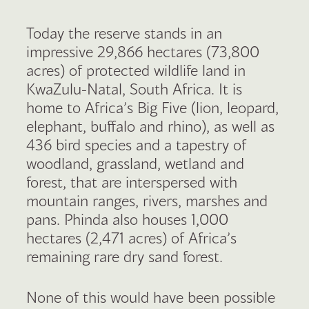
Today the reserve stands in an
impressive 29,866 hectares (73,800
acres) of protected wildlife land in
KwaZulu-Natal, South Africa. It is
home to Africa’s Big Five (lion, leopard,
elephant, buffalo and rhino), as well as
436 bird species and a tapestry of
woodland, grassland, wetland and
forest, that are interspersed with
mountain ranges, rivers, marshes and
pans. Phinda also houses 1,000
hectares (2,471 acres) of Africa’s
remaining rare dry sand forest.
None of this would have been possible