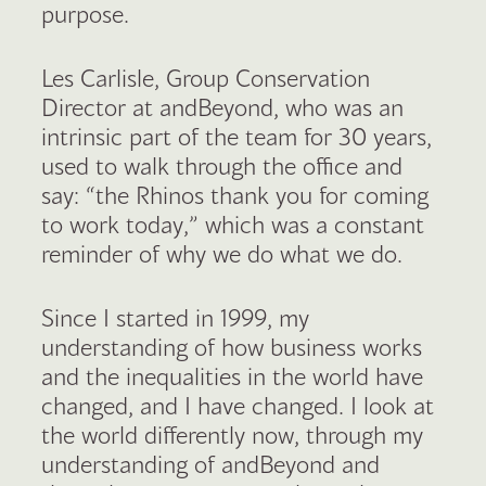
purpose.
Les Carlisle, Group Conservation
Director at andBeyond, who was an
intrinsic part of the team for 30 years,
used to walk through the office and
say: “the Rhinos thank you for coming
to work today,” which was a constant
reminder of why we do what we do.
Since I started in 1999, my
understanding of how business works
and the inequalities in the world have
changed, and I have changed. I look at
the world differently now, through my
understanding of andBeyond and