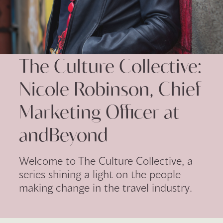
The Culture Collective:
Nicole Robinson, Chief
Marketing Officer at
andBeyond
Welcome to The Culture Collective, a
series shining a light on the people
making change in the travel industry.