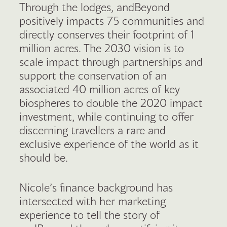
Through the lodges, andBeyond
positively impacts 75 communities and
directly conserves their footprint of 1
million acres. The 2030 vision is to
scale impact through partnerships and
support the conservation of an
associated 40 million acres of key
biospheres to double the 2020 impact
investment, while continuing to offer
discerning travellers a rare and
exclusive experience of the world as it
should be.
Nicole’s finance background has
intersected with her marketing
experience to tell the story of