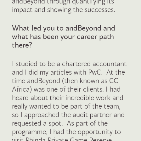
andBeyond through quantifying its
impact and showing the successes.
What led you to andBeyond and
what has been your career path
there?
I studied to be a chartered accountant
and I did my articles with PwC. At the
time andBeyond (then known as CC
Africa) was one of their clients. I had
heard about their incredible work and
really wanted to be part of the team,
so I approached the audit partner and
requested a spot. As part of the
programme, I had the opportunity to
visit Phinda Private Game Reserve,