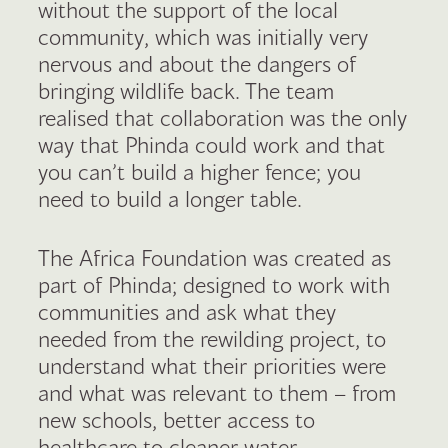
without the support of the local
community, which was initially very
nervous and about the dangers of
bringing wildlife back. The team
realised that collaboration was the only
way that Phinda could work and that
you can’t build a higher fence; you
need to build a longer table.
The Africa Foundation was created as
part of Phinda; designed to work with
communities and ask what they
needed from the rewilding project, to
understand what their priorities were
and what was relevant to them – from
new schools, better access to
healthcare to cleaner water.