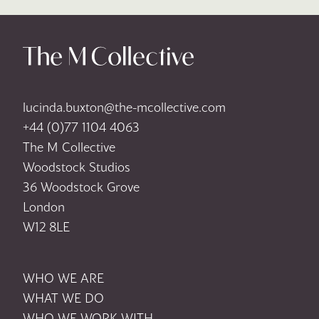
lucinda.buxton@the-mcollective.com
+44 (0)77 1104 4063
The M Collective
Woodstock Studios
36 Woodstock Grove
London
W12 8LE
WHO WE ARE
WHAT WE DO
WHO WE WORK WITH