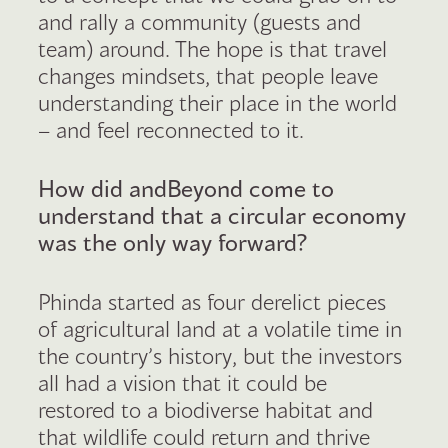
and rally a community (guests and
team) around. The hope is that travel
changes mindsets, that people leave
understanding their place in the world
– and feel reconnected to it.
How did andBeyond come to
understand that a circular economy
was the only way forward?
Phinda started as four derelict pieces
of agricultural land at a volatile time in
the country’s history, but the investors
all had a vision that it could be
restored to a biodiverse habitat and
that wildlife could return and thrive