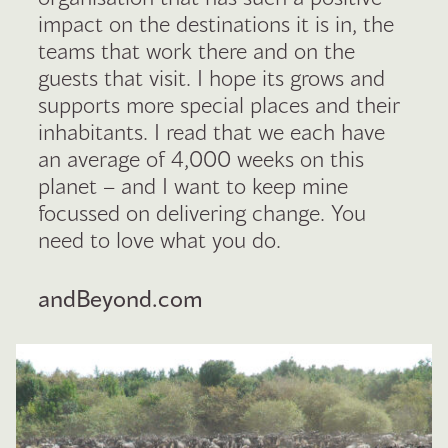
impact on the destinations it is in, the
teams that work there and on the
guests that visit. I hope its grows and
supports more special places and their
inhabitants. I read that we each have
an average of 4,000 weeks on this
planet – and I want to keep mine
focussed on delivering change. You
need to love what you do.
andBeyond.com