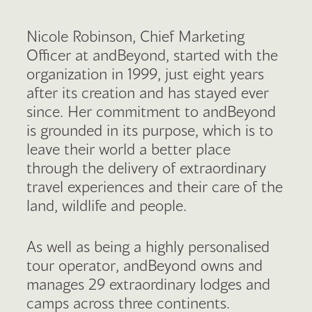
Nicole Robinson, Chief Marketing
Officer at andBeyond, started with the
organization in 1999, just eight years
after its creation and has stayed ever
since. Her commitment to andBeyond
is grounded in its purpose, which is to
leave their world a better place
through the delivery of extraordinary
travel experiences and their care of the
land, wildlife and people.
As well as being a highly personalised
tour operator, andBeyond owns and
manages 29 extraordinary lodges and
camps across three continents.