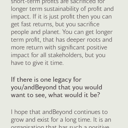
short-term profits are sacrificed for
longer term sustainability of profit and
impact. If it is just profit then you can
get fast returns, but you sacrifice
people and planet. You can get longer
term profit, that has deeper roots and
more return with significant positive
impact for all stakeholders, but you
have to give it time.
If there is one legacy for
you/andBeyond that you would
want to see, what would it be?
I hope that andBeyond continues to
grow and exist for a long time. It is an
organisation that has such a positive