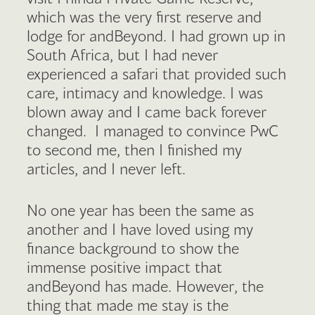
which was the very first reserve and
lodge for andBeyond. I had grown up in
South Africa, but I had never
experienced a safari that provided such
care, intimacy and knowledge. I was
blown away and I came back forever
changed. I managed to convince PwC
to second me, then I finished my
articles, and I never left.
No one year has been the same as
another and I have loved using my
finance background to show the
immense positive impact that
andBeyond has made. However, the
thing that made me stay is the