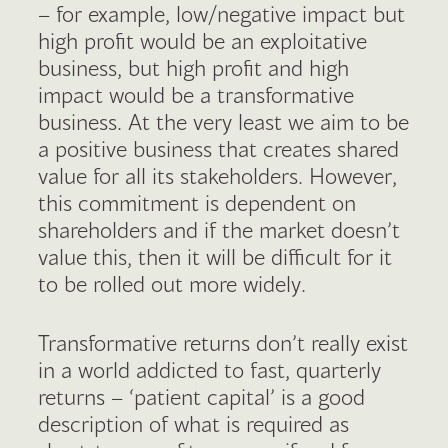
– for example, low/negative impact but
high profit would be an exploitative
business, but high profit and high
impact would be a transformative
business. At the very least we aim to be
a positive business that creates shared
value for all its stakeholders. However,
this commitment is dependent on
shareholders and if the market doesn’t
value this, then it will be difficult for it
to be rolled out more widely.
Transformative returns don’t really exist
in a world addicted to fast, quarterly
returns – ‘patient capital’ is a good
description of what is required as