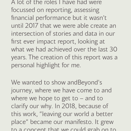
A lot of the roles I have had were
focussed on reporting, assessing
financial performance but it wasn’t
until 2017 that we were able create an
intersection of stories and data in our
first ever impact report, looking at
what we had achieved over the last 30
years. The creation of this report was a
personal highlight for me.
We wanted to show andBeyond’s
journey, where we have come to and
where we hope to get to – and to
clarify our why. In 2018, because of
this work, “leaving our world a better
place” became our manifesto. It grew
to a concept that we could grab on to