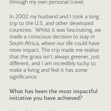
through my own personal travel.
In 2002 my husband and I took a long
trip to the U.S. and other developed
countries. Whilst it was fascinating, we
made a conscious decision to stay in
South Africa, where our life could have
more impact. The trip made me realise
that the grass isn’t always greener, just
different, and I am incredibly lucky to
make a living and feel it has some
significance.
What has been the most impactful
initiative you have achieved?