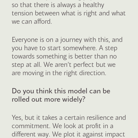
so that there is always a healthy
tension between what is right and what
we can afford.
Everyone is on a journey with this, and
you have to start somewhere. A step
towards something is better than no
step at all. We aren’t perfect but we
are moving in the right direction.
Do you think this model can be
rolled out more widely?
Yes, but it takes a certain resilience and
commitment. We look at profit in a
different way. We plot it against impact