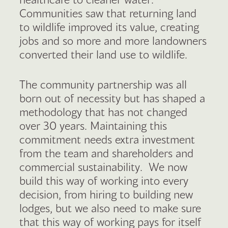
Communities saw that returning land
to wildlife improved its value, creating
jobs and so more and more landowners
converted their land use to wildlife.
The community partnership was all
born out of necessity but has shaped a
methodology that has not changed
over 30 years. Maintaining this
commitment needs extra investment
from the team and shareholders and
commercial sustainability. We now
build this way of working into every
decision, from hiring to building new
lodges, but we also need to make sure
that this way of working pays for itself