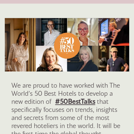
We are proud to have worked with The
World’s 50 Best Hotels to develop a
new edition of
#50BestTalks
that
specifically focuses on trends, insights
and secrets from some of the most
revered hoteliers in the world. It will be
the first time the global thought-