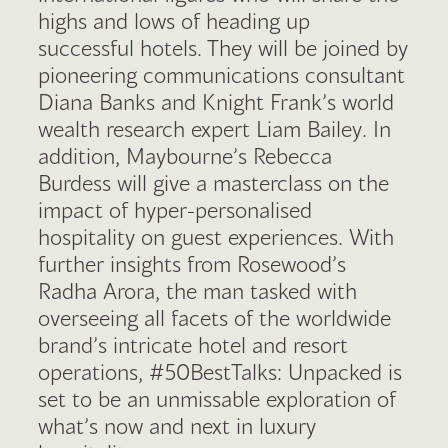
highs and lows of heading up
successful hotels. They will be joined by
pioneering communications consultant
Diana Banks and Knight Frank’s world
wealth research expert Liam Bailey. In
addition, Maybourne’s Rebecca
Burdess will give a masterclass on the
impact of hyper-personalised
hospitality on guest experiences. With
further insights from Rosewood’s
Radha Arora, the man tasked with
overseeing all facets of the worldwide
brand’s intricate hotel and resort
operations, #50BestTalks: Unpacked is
set to be an unmissable exploration of
what’s now and next in luxury