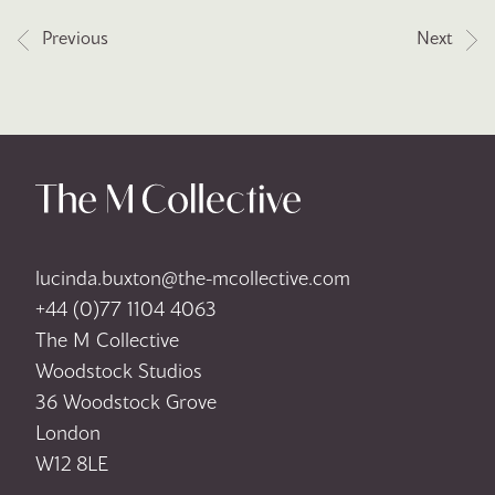
Post navigation
Previous
Next
lucinda.buxton@the-mcollective.com
+44 (0)77 1104 4063
The M Collective
Woodstock Studios
36 Woodstock Grove
London
W12 8LE