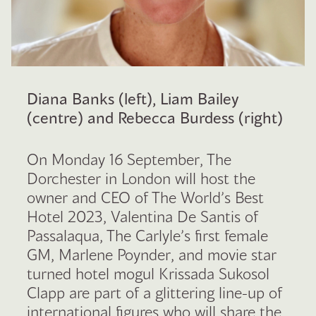
Diana Banks (left), Liam Bailey
(centre) and Rebecca Burdess (right)
On Monday 16 September, The
Dorchester in London will host the
owner and CEO of The World’s Best
Hotel 2023, Valentina De Santis of
Passalaqua, The Carlyle’s first female
GM, Marlene Poynder, and movie star
turned hotel mogul Krissada Sukosol
Clapp are part of a glittering line-up of
international figures who will share the