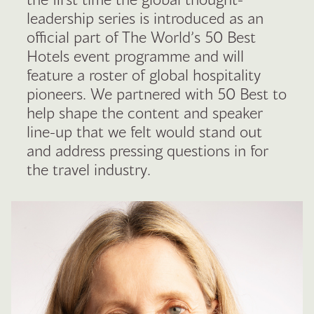
leadership series is introduced as an
official part of The World’s 50 Best
Hotels event programme and will
feature a roster of global hospitality
pioneers. We partnered with 50 Best to
help shape the content and speaker
line-up that we felt would stand out
and address pressing questions in for
the travel industry.