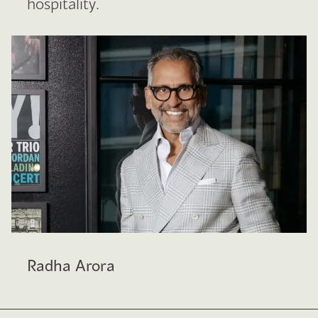
hospitality.
Radha Arora