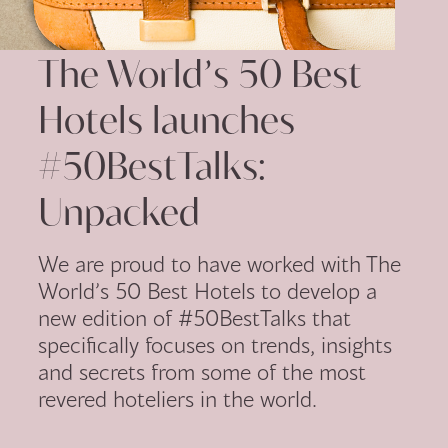
The World’s 50 Best
Hotels launches
#50BestTalks:
Unpacked
We are proud to have worked with The
World’s 50 Best Hotels to develop a
new edition of #50BestTalks that
specifically focuses on trends, insights
and secrets from some of the most
revered hoteliers in the world.