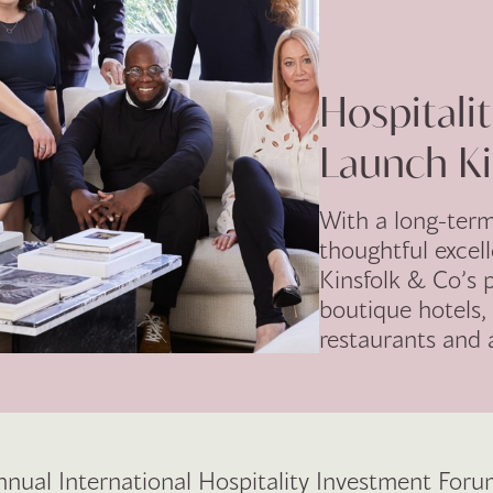
Hospitali
Launch Ki
With a long-ter
thoughtful excel
Kinsfolk & Co’s p
boutique hotels
restaurants and
nnual International Hospitality Investment Forum