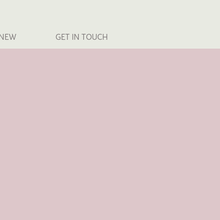
 NEW
GET IN TOUCH