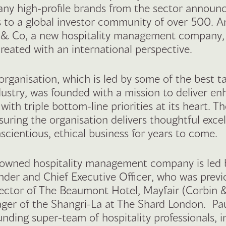
any high-profile brands from the sector announ
 to a global investor community of over 500. 
k & Co, a new hospitality management company,
reated with an international perspective.
rganisation, which is led by some of the best t
dustry, was founded with a mission to deliver e
ith triple bottom-line priorities at its heart. T
suring the organisation delivers thoughtful exce
scientious, ethical business for years to come.
 owned hospitality management company is led 
nder and Chief Executive Officer, who was previ
ector of The Beaumont Hotel, Mayfair (Corbin 
er of the Shangri-La at The Shard London. Pau
unding super-team of hospitality professionals, i