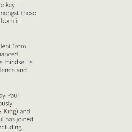
ce key
Amongst these
 born in
alent from
nhanced
he mindset is
llence and
by Paul
ously
& King) and
l has joined
ncluding