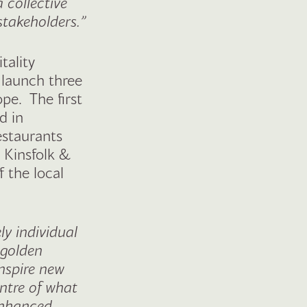
 collective
 stakeholders.”
tality
 launch three
pe. The first
d in
estaurants
 Kinsfolk &
f the local
y individual
 golden
inspire new
entre of what
 enhanced