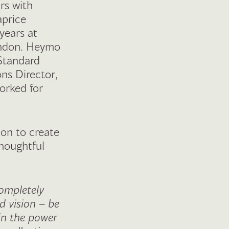
rs with
aprice
years at
ondon. Heymo
 Standard
ons Director,
orked for
ion to create
thoughtful
completely
 vision – be
 in the power