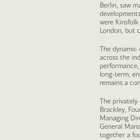
Berlin, saw m
developments
were Kinsfol
London, but c
The dynamic o
across the in
performance, w
long-term, en
remains a con
The privately
Brackley, Fou
Managing Dir
General Manag
together a fo