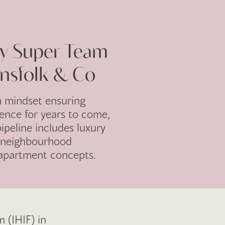
ty Super Team
nsfolk & Co
m mindset ensuring
lence for years to come,
ipeline includes luxury
, neighbourhood
 apartment concepts.
 (IHIF) in