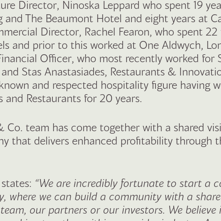
ure Director, Ninoska Leppard who spent 19 yea
g and The Beaumont Hotel and eight years at C
mercial Director, Rachel Fearon, who spent 22 
els and prior to this worked at One Aldwych, L
Financial Officer, who most recently worked for
, and Stas Anastasiades, Restaurants & Innovati
-known and respected hospitality figure having w
 and Restaurants for 20 years.
& Co. team has come together with a shared vis
 that delivers enhanced profitability through 
 states:
“We are incredibly fortunate to start a 
, where we can build a community with a shared
 team, our partners or our investors. We believe