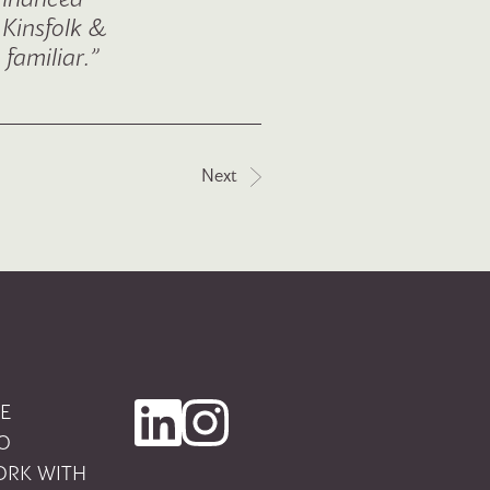
 Kinsfolk &
familiar.”
Next
E
O
RK WITH