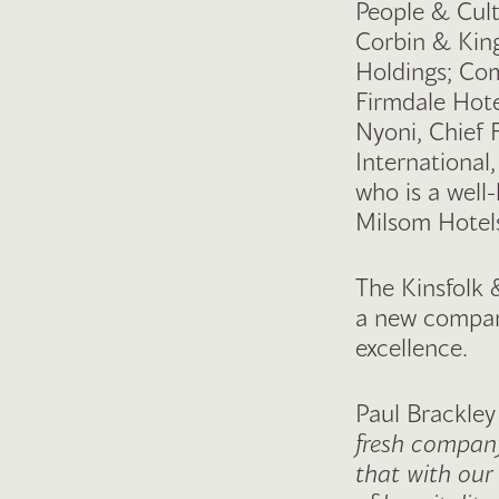
People & Cult
Corbin & Kin
Holdings; Com
Firmdale Hot
Nyoni, Chief 
International
who is a well
Milsom Hotels
The Kinsfolk 
a new company
excellence.
Paul Brackley
fresh company
that with our