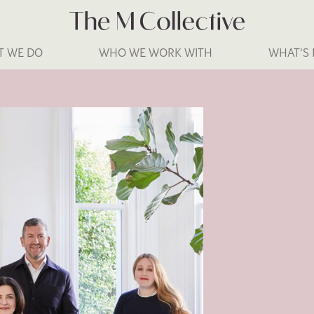
T WE DO
WHO WE WORK WITH
WHAT’S