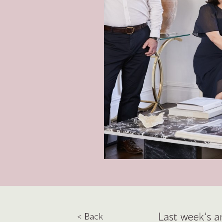
Last week’s a
< Back