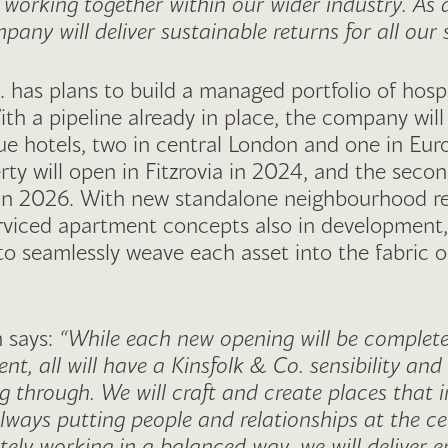
, working together within our wider industry. As a
pany will deliver sustainable returns for all our
. has plans to build a managed portfolio of hospi
ith a pipeline already in place, the company will
ue hotels, two in central London and one in Euro
ty will open in Fitzrovia in 2024, and the secon
in 2026. With new standalone neighbourhood r
rviced apartment concepts also in development,
to seamlessly weave each asset into the fabric o
 ​says:
“While each new opening will be completel
t, all will have a Kinsfolk & Co. sensibility and
g through. We will craft and create places that 
always putting people and relationships at the c
tely working in a balanced way, we will deliver