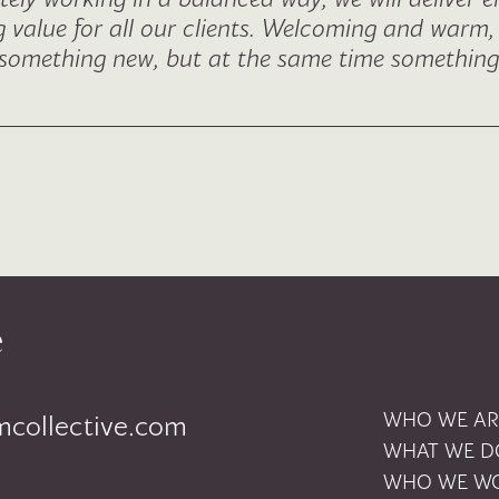
ng value for all our clients. Welcoming and warm,
g something new, but at the same time something 
ion
WHO WE AR
mcollective.com
WHAT WE D
WHO WE WO