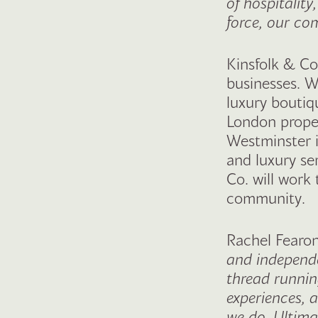
of hospitality
force, our com
Kinsfolk & Co
businesses. W
luxury boutiq
London proper
Westminster 
and luxury se
Co. will work 
community.
Rachel Fearon
and independen
thread runnin
experiences, 
we do. Ultima