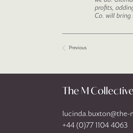
profits, addi
Co. will brin
Post navigat
Previous
lucinda.buxton@the-
+44 (0)77 1104 4063