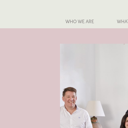
WHO WE ARE
WHA