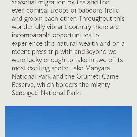
seasonal migration routes and the
ever-comical troops of baboons frolic
and groom each other. Throughout this
wonderfully vibrant country there are
incomparable opportunities to
experience this natural wealth and on a
recent press trip with andBeyond we
were lucky enough to take in two of its
most exciting spots: Lake Manyara
National Park and the Grumeti Game
Reserve, which borders the mighty
Serengeti National Park.