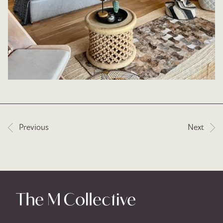
Post navigation
Previous
Next