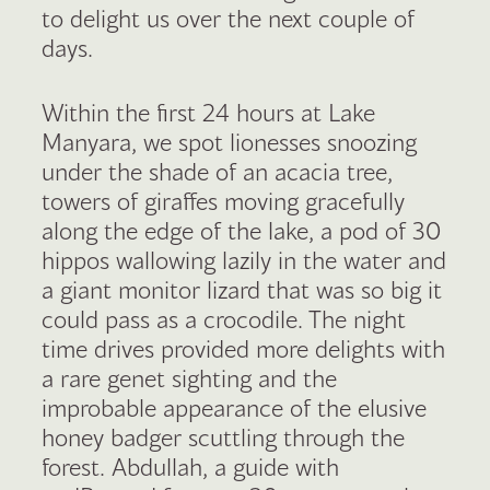
to delight us over the next couple of
days.
Within the first 24 hours at Lake
Manyara, we spot lionesses snoozing
under the shade of an acacia tree,
towers of giraffes moving gracefully
along the edge of the lake, a pod of 30
hippos wallowing lazily in the water and
a giant monitor lizard that was so big it
could pass as a crocodile. The night
time drives provided more delights with
a rare genet sighting and the
improbable appearance of the elusive
honey badger scuttling through the
forest. Abdullah, a guide with