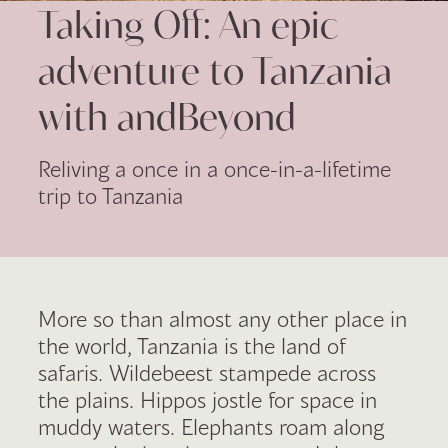
Taking Off: An epic
adventure to Tanzania
with andBeyond
Reliving a once in a once-in-a-lifetime
trip to Tanzania
More so than almost any other place in
the world, Tanzania is the land of
safaris. Wildebeest stampede across
the plains. Hippos jostle for space in
muddy waters. Elephants roam along