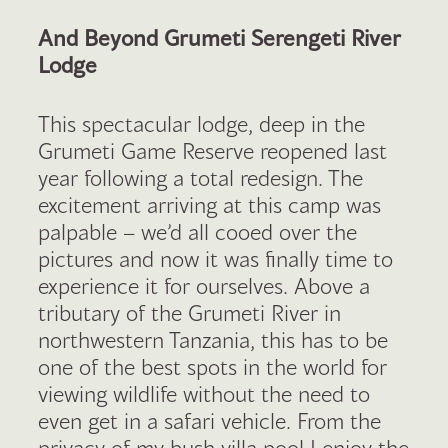
And Beyond Grumeti Serengeti River
Lodge
This spectacular lodge, deep in the
Grumeti Game Reserve reopened last
year following a total redesign. The
excitement arriving at this camp was
palpable – we’d all cooed over the
pictures and now it was finally time to
experience it for ourselves. Above a
tributary of the Grumeti River in
northwestern Tanzania, this has to be
one of the best spots in the world for
viewing wildlife without the need to
even get in a safari vehicle. From the
privacy of my bush villa pool I enjoy the