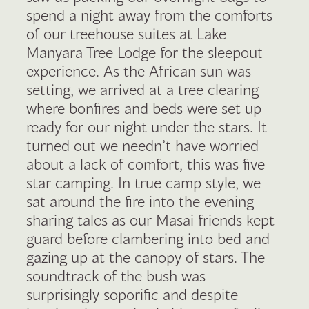
spend a night away from the comforts
of our treehouse suites at Lake
Manyara Tree Lodge for the sleepout
experience. As the African sun was
setting, we arrived at a tree clearing
where bonfires and beds were set up
ready for our night under the stars. It
turned out we needn’t have worried
about a lack of comfort, this was five
star camping. In true camp style, we
sat around the fire into the evening
sharing tales as our Masai friends kept
guard before clambering into bed and
gazing up at the canopy of stars. The
soundtrack of the bush was
surprisingly soporific and despite