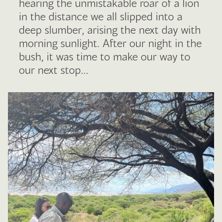
hearing the unmistakable roar of a lion
in the distance we all slipped into a
deep slumber, arising the next day with
morning sunlight. After our night in the
bush, it was time to make our way to
our next stop…