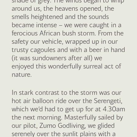
around us, the heavens opened, the
smells heightened and the sounds
became intense – we were caught in a
ferocious African bush storm. From the
safety our vehicle, wrapped up in our
trusty cagoules and with a beer in hand
(it was sundowners after all) we
enjoyed this wonderfully surreal act of
nature.
In stark contrast to the storm was our
hot air balloon ride over the Serengeti,
which we’d had to get up for at 4.30am
the next morning. Masterfully sailed by
our pilot, Zumo Godliving, we glided
serenely over the sunlit plains with a