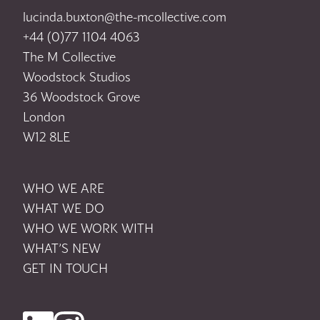
lucinda.buxton@the-mcollective.com
+44 (0)77 1104 4063
The M Collective
Woodstock Studios
36 Woodstock Grove
London
W12 8LE
WHO WE ARE
WHAT WE DO
WHO WE WORK WITH
WHAT’S NEW
GET IN TOUCH