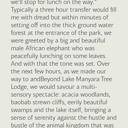
we’ll stop for lunch on the way.”
Typically a three hour transfer would fill
me with dread but within minutes of
setting off into the thick ground water
forest at the entrance of the park, we
were greeted by a big and beautiful
male African elephant who was
peacefully lunching on some leaves.
And with that the tone was set. Over
the next few hours, as we made our
way to andBeyond Lake Manyara Tree
Lodge, we would savour a multi-
sensory spectacle: acacia woodlands,
baobab strewn cliffs, eerily beautiful
swamps and the lake itself, bringing a
sense of serenity against the hustle and
bustle of the animal kingdom that was