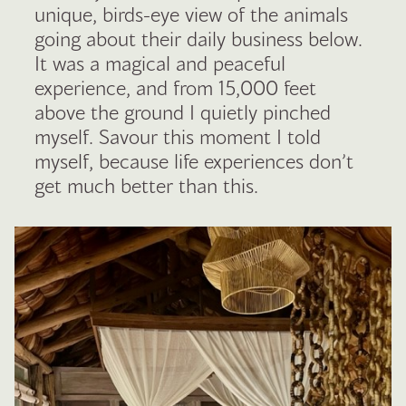
unique, birds-eye view of the animals
going about their daily business below.
It was a magical and peaceful
experience, and from 15,000 feet
above the ground I quietly pinched
myself. Savour this moment I told
myself, because life experiences don’t
get much better than this.