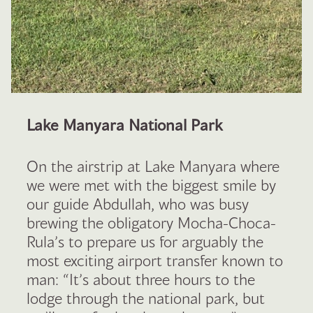
Lake Manyara National Park
On the airstrip at Lake Manyara where
we were met with the biggest smile by
our guide Abdullah, who was busy
brewing the obligatory Mocha-Choca-
Rula’s to prepare us for arguably the
most exciting airport transfer known to
man: “It’s about three hours to the
lodge through the national park, but