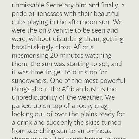
unmissable Secretary bird and finally, a
pride of lionesses with their beautiful
cubs playing in the afternoon sun. We
were the only vehicle to be seen and
were, without disturbing them, getting
breathtakingly close. After a
mesmerising 20 minutes watching
them, the sun was starting to set, and
it was time to get to our stop for
sundowners. One of the most powerful
things about the African bush is the
unpredictability of the weather. We
parked up on top of a rocky crag
looking out of over the plains ready for
a drink and suddenly the skies turned
from scorching sun to an ominous
shade of grey. The winds began to whip