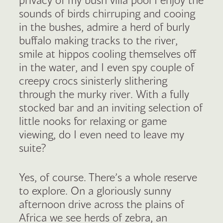
sounds of birds chirruping and cooing
in the bushes, admire a herd of burly
buffalo making tracks to the river,
smile at hippos cooling themselves off
in the water, and I even spy couple of
creepy crocs sinisterly slithering
through the murky river. With a fully
stocked bar and an inviting selection of
little nooks for relaxing or game
viewing, do I even need to leave my
suite?
Yes, of course. There’s a whole reserve
to explore. On a gloriously sunny
afternoon drive across the plains of
Africa we see herds of zebra, an