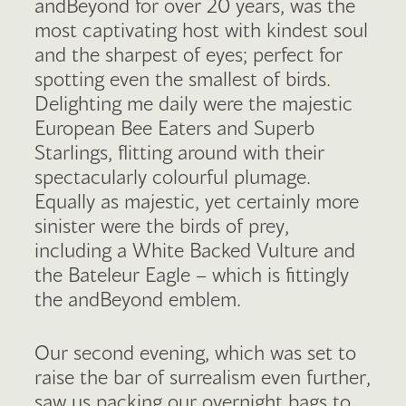
andBeyond for over 20 years, was the
most captivating host with kindest soul
and the sharpest of eyes; perfect for
spotting even the smallest of birds.
Delighting me daily were the majestic
European Bee Eaters and Superb
Starlings, flitting around with their
spectacularly colourful plumage.
Equally as majestic, yet certainly more
sinister were the birds of prey,
including a White Backed Vulture and
the Bateleur Eagle – which is fittingly
the andBeyond emblem.
Our second evening, which was set to
raise the bar of surrealism even further,
saw us packing our overnight bags to